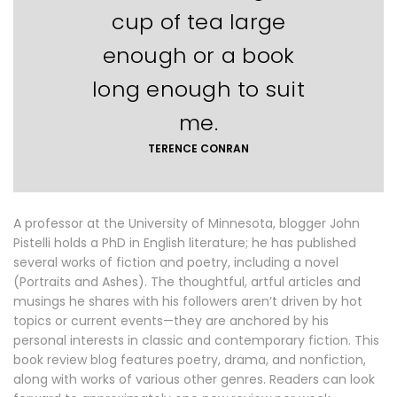
cup of tea large
enough or a book
long enough to suit
me.
TERENCE CONRAN
A professor at the University of Minnesota, blogger John
Pistelli holds a PhD in English literature; he has published
several works of fiction and poetry, including a novel
(Portraits and Ashes). The thoughtful, artful articles and
musings he shares with his followers aren’t driven by hot
topics or current events—they are anchored by his
personal interests in classic and contemporary fiction. This
book review blog features poetry, drama, and nonfiction,
along with works of various other genres. Readers can look