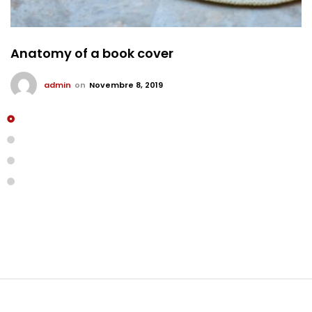
Anatomy of a book cover
admin
on
Novembre 8, 2019