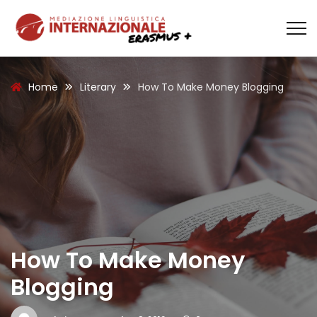
Home
Literary
How To Make Money Blogging
How To Make Money
Blogging