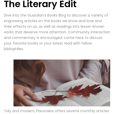
The Literary Edit
Dive into the Guardian’s Books Blog to discover a variety of
engrossing articles on the books we know and love and
their effects on us, as well as readings into lesser-known
works that deserve more attention. Community interaction
and commentary is encouraged; come here to discuss
your favorite books or your latest read with fellow
bibliophiles.
Tidy and modern, Flavorwire offers several monthly articles