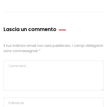
Lascia un commento
Il tuo indirizzo email non sarà pubblicato.
I campi obbligatori
sono contrassegnati
*