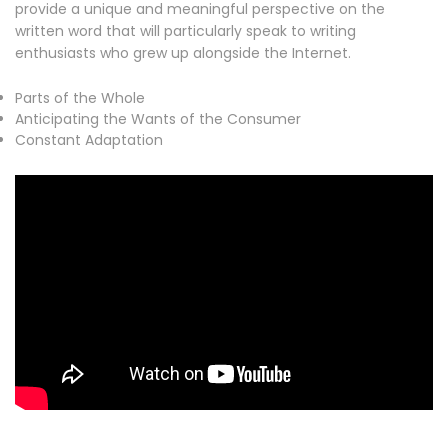
provide a unique and meaningful perspective on the
written word that will particularly speak to writing
enthusiasts who grew up alongside the Internet.
Parts of the Whole
Anticipating the Wants of the Consumer
Constant Adaptation