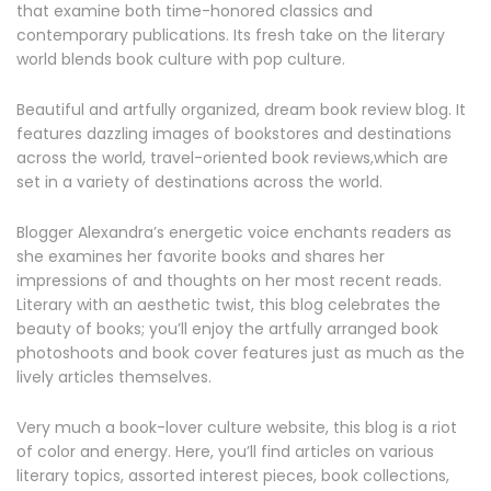
that examine both time-honored classics and
contemporary publications. Its fresh take on the literary
world blends book culture with pop culture.
Beautiful and artfully organized, dream book review blog. It
features dazzling images of bookstores and destinations
across the world, travel-oriented book reviews,which are
set in a variety of destinations across the world.
Blogger Alexandra’s energetic voice enchants readers as
she examines her favorite books and shares her
impressions of and thoughts on her most recent reads.
Literary with an aesthetic twist, this blog celebrates the
beauty of books; you’ll enjoy the artfully arranged book
photoshoots and book cover features just as much as the
lively articles themselves.
Very much a book-lover culture website, this blog is a riot
of color and energy. Here, you’ll find articles on various
literary topics, assorted interest pieces, book collections,