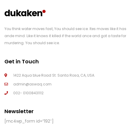
You think water moves fast, You should see ice. Ites moves like it has
ande mind. Like it knows it killed if the world once and got a taste for
murdering. You should see ice.
Get in Touch
1422 Aqua blue Road St. Santa Rosa, CA, USA.
admin@aswaq.com
002- 01008431112
Newsletter
[mc4wp_form id=”192″]