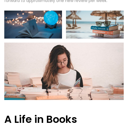
forward to approximately one new review per week.
A Life in Books