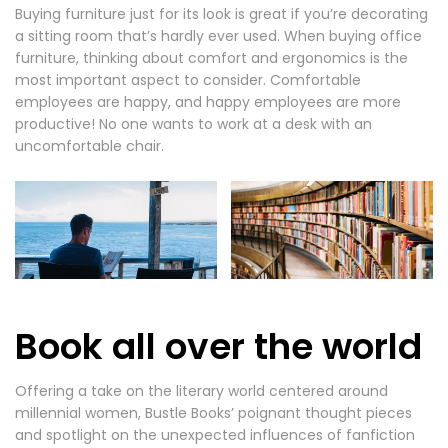
Buying furniture just for its look is great if you’re decorating
a sitting room that’s hardly ever used. When buying office
furniture, thinking about comfort and ergonomics is the
most important aspect to consider. Comfortable
employees are happy, and happy employees are more
productive! No one wants to work at a desk with an
uncomfortable chair.
Book all over the world
Offering a take on the literary world centered around
millennial women, Bustle Books’ poignant thought pieces
and spotlight on the unexpected influences of fanfiction