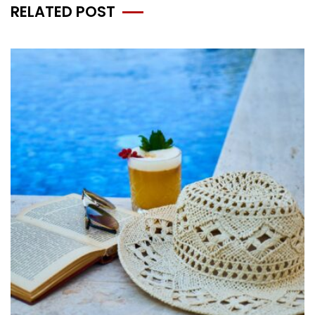
RELATED POST