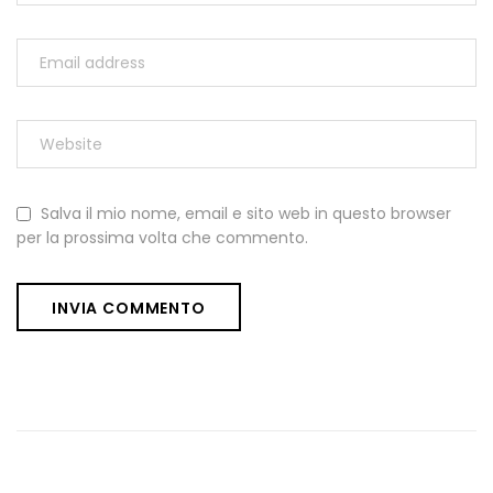
Salva il mio nome, email e sito web in questo browser
per la prossima volta che commento.