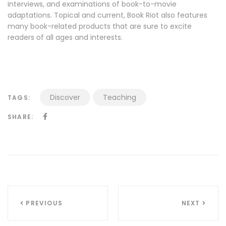
interviews, and examinations of book-to-movie
adaptations. Topical and current, Book Riot also features
many book-related products that are sure to excite
readers of all ages and interests.
Discover
Teaching
TAGS:
SHARE:
Navigazione
PREVIOUS
NEXT
articoli