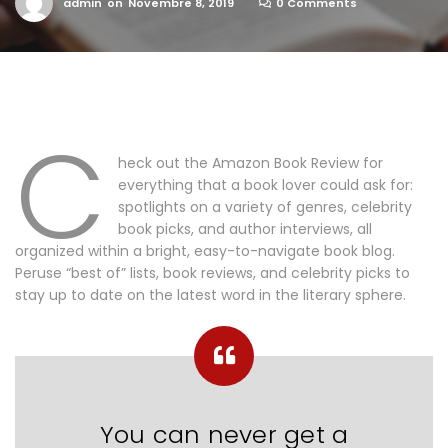
admin
on
Novembre 8, 2019
0 Comments
C
heck out the Amazon Book Review for
everything that a book lover could ask for:
spotlights on a variety of genres, celebrity
book picks, and author interviews, all
organized within a bright, easy-to-navigate book blog.
Peruse “best of” lists, book reviews, and celebrity picks to
stay up to date on the latest word in the literary sphere.
You can never get a