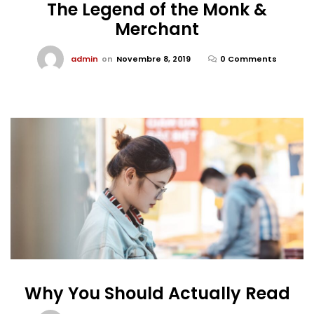
The Legend of the Monk &
Merchant
admin
on
Novembre 8, 2019
0 Comments
Why You Should Actually Read