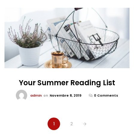
Your Summer Reading List
admin
on
Novembre 8, 2019
0 Comments
1
2