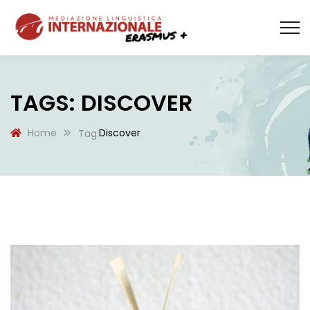
TAGS: DISCOVER
Home
Discover
Tag: