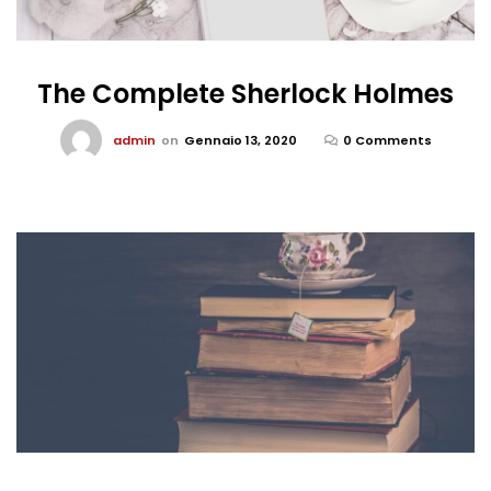
The Complete Sherlock Holmes
admin
on
Gennaio 13, 2020
0 Comments