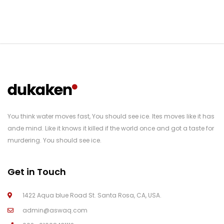
You think water moves fast, You should see ice. Ites moves like it has
ande mind. Like it knows it killed if the world once and got a taste for
murdering. You should see ice.
Get in Touch
1422 Aqua blue Road St. Santa Rosa, CA, USA.
admin@aswaq.com