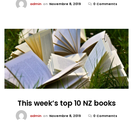
admin
on
Novembre 8, 2019
0 Comments
This week’s top 10 NZ books
admin
on
Novembre 8, 2019
0 Comments