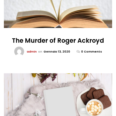
The Murder of Roger Ackroyd
admin
on
Gennaio 13, 2020
0 Comments