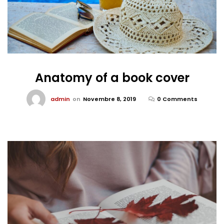
Anatomy of a book cover
admin
on
Novembre 8, 2019
0 Comments