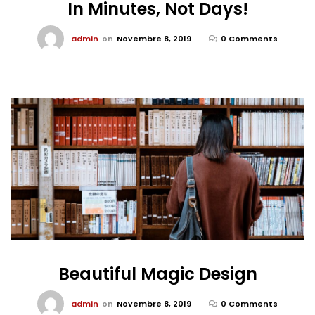
In Minutes, Not Days!
admin
on
Novembre 8, 2019
0 Comments
Beautiful Magic Design
admin
on
Novembre 8, 2019
0 Comments