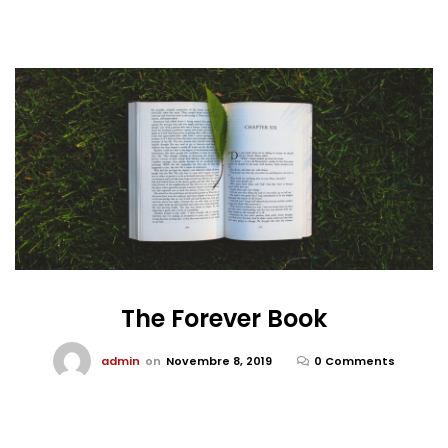
The Forever Book
admin
on
Novembre 8, 2019
0 Comments