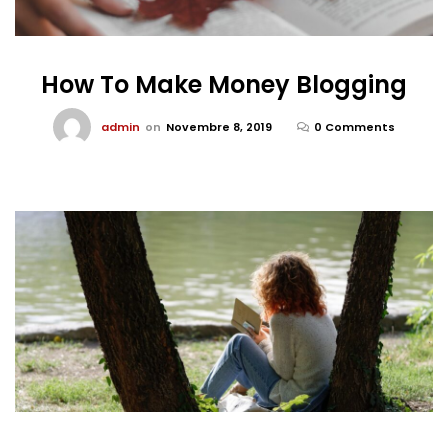
How To Make Money Blogging
admin
on
Novembre 8, 2019
0 Comments