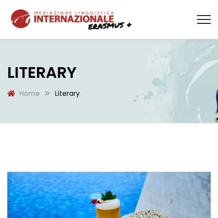
LITERARY
Home
Literary