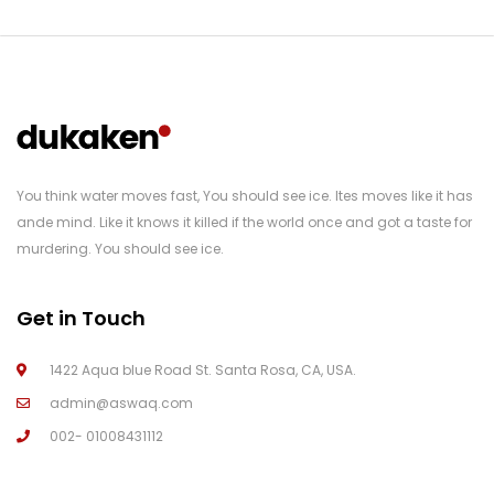
You think water moves fast, You should see ice. Ites moves like it has
ande mind. Like it knows it killed if the world once and got a taste for
murdering. You should see ice.
Get in Touch
1422 Aqua blue Road St. Santa Rosa, CA, USA.
admin@aswaq.com
002- 01008431112