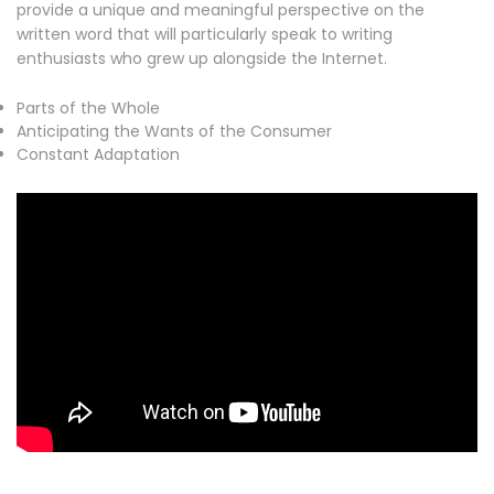
provide a unique and meaningful perspective on the
written word that will particularly speak to writing
enthusiasts who grew up alongside the Internet.
Parts of the Whole
Anticipating the Wants of the Consumer
Constant Adaptation