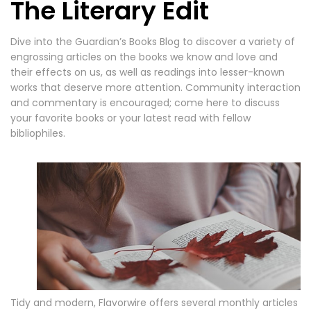
The Literary Edit
Dive into the Guardian’s Books Blog to discover a variety of
engrossing articles on the books we know and love and
their effects on us, as well as readings into lesser-known
works that deserve more attention. Community interaction
and commentary is encouraged; come here to discuss
your favorite books or your latest read with fellow
bibliophiles.
Tidy and modern, Flavorwire offers several monthly articles