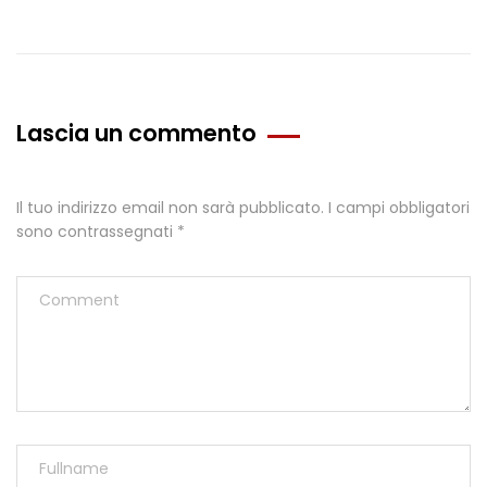
Lascia un commento
Il tuo indirizzo email non sarà pubblicato.
I campi obbligatori
sono contrassegnati
*