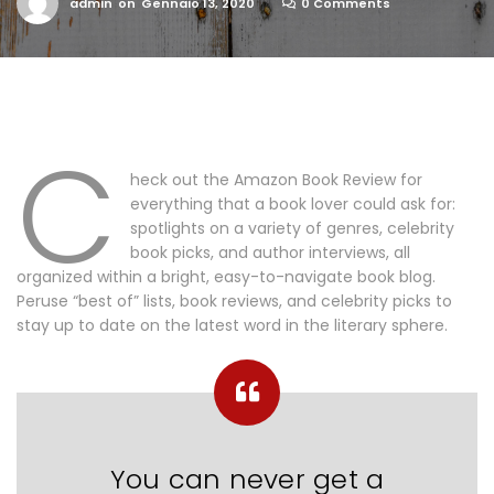
admin
on
Gennaio 13, 2020
0 Comments
C
heck out the Amazon Book Review for
everything that a book lover could ask for:
spotlights on a variety of genres, celebrity
book picks, and author interviews, all
organized within a bright, easy-to-navigate book blog.
Peruse “best of” lists, book reviews, and celebrity picks to
stay up to date on the latest word in the literary sphere.
You can never get a