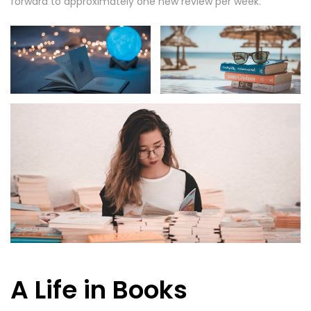
forward to approximately one new review per week.
A Life in Books