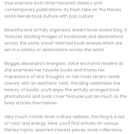
that examine both time-honored classics and
contemporary publications. Its fresh take on the literary
world blends book culture with pop culture.
Beautiful and artfully organized, dream book review blog. It
features dazzling images of bookstores and destinations
across the world, travel-oriented book reviews,which are
set in a variety of destinations across the world.
Blogger Alexandra’s energetic voice enchants readers as
she examines her favorite books and shares her
impressions of and thoughts on her most recent reads.
Literary with an aesthetic twist, this blog celebrates the
beauty of books; you’ll enjoy the artfully arranged book
photoshoots and book cover features just as much as the
lively articles themselves.
Very much a book-lover culture website, this blog is a riot
of color and energy. Here, you’ll find articles on various
literary topics, assorted interest pieces, book collections,