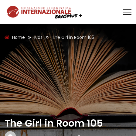
Home
Kids
The Girl in Room 105
The Girl in Room 105