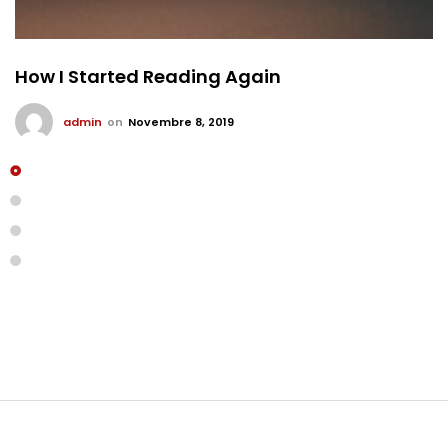
How I Started Reading Again
admin
on
Novembre 8, 2019