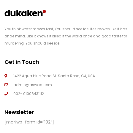
You think water moves fast, You should see ice. Ites moves like it has
ande mind. Like it knows it killed if the world once and got a taste for
murdering. You should see ice.
Get in Touch
1422 Aqua blue Road St. Santa Rosa, CA, USA.
admin@aswaq.com
002- 01008431112
Newsletter
[mc4wp_form id=”192″]