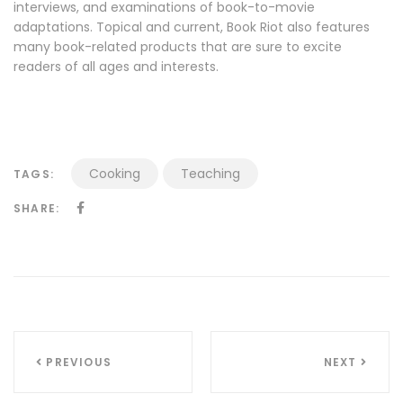
interviews, and examinations of book-to-movie
adaptations. Topical and current, Book Riot also features
many book-related products that are sure to excite
readers of all ages and interests.
Cooking
Teaching
TAGS:
SHARE:
Navigazione
PREVIOUS
NEXT
articoli