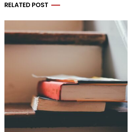
RELATED POST