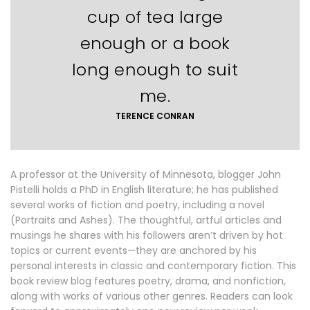
cup of tea large
enough or a book
long enough to suit
me.
TERENCE CONRAN
A professor at the University of Minnesota, blogger John
Pistelli holds a PhD in English literature; he has published
several works of fiction and poetry, including a novel
(Portraits and Ashes). The thoughtful, artful articles and
musings he shares with his followers aren’t driven by hot
topics or current events—they are anchored by his
personal interests in classic and contemporary fiction. This
book review blog features poetry, drama, and nonfiction,
along with works of various other genres. Readers can look