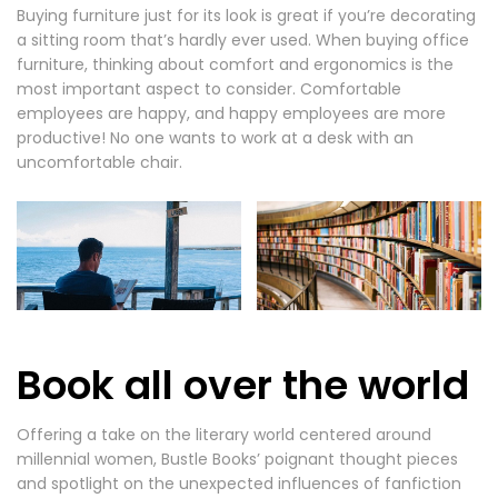
Buying furniture just for its look is great if you’re decorating
a sitting room that’s hardly ever used. When buying office
furniture, thinking about comfort and ergonomics is the
most important aspect to consider. Comfortable
employees are happy, and happy employees are more
productive! No one wants to work at a desk with an
uncomfortable chair.
Book all over the world
Offering a take on the literary world centered around
millennial women, Bustle Books’ poignant thought pieces
and spotlight on the unexpected influences of fanfiction