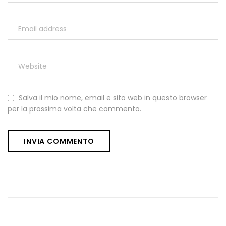
Salva il mio nome, email e sito web in questo browser
per la prossima volta che commento.