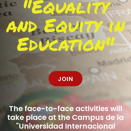
"Equality
and Equity in
Education"
JOIN
The face-to-face activities will
take place at the Campus de la
"Universidad Internacional