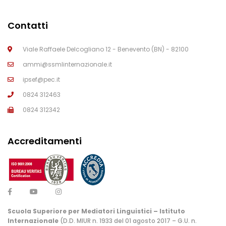
Contatti
Viale Raffaele Delcogliano 12 - Benevento (BN) - 82100
ammi@ssmlinternazionale.it
ipsef@pec.it
0824 312463
0824 312342
Accreditamenti
Scuola Superiore per Mediatori Linguistici – Istituto
Internazionale
(D.D. MIUR n. 1933 del 01 agosto 2017 – G.U. n.