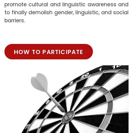
promote cultural and linguistic awareness and
to finally demolish gender, linguistic, and social
barriers.
HOW TO PARTICIPATE