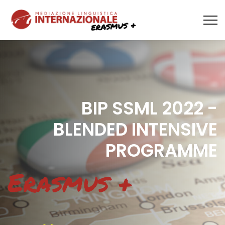
BIP SSML 2022 -
BLENDED INTENSIVE
PROGRAMME
Erasmus +