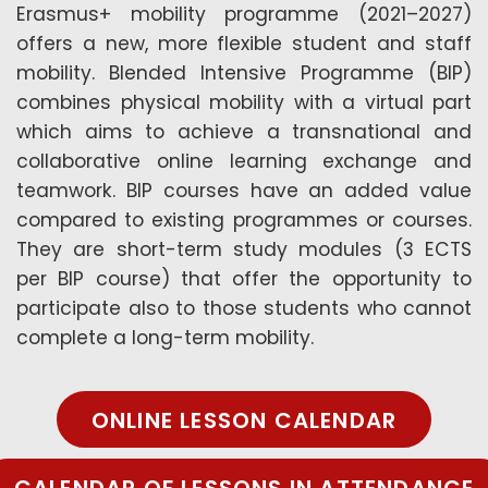
Erasmus+ mobility programme (2021–2027)
offers a new, more flexible student and staff
mobility. Blended Intensive Programme (BIP)
combines physical mobility with a virtual part
which aims to achieve a transnational and
collaborative online learning exchange and
teamwork. BIP courses have an added value
compared to existing programmes or courses.
They are short-term study modules (3 ECTS
per BIP course) that offer the opportunity to
participate also to those students who cannot
complete a long-term mobility.
ONLINE LESSON CALENDAR