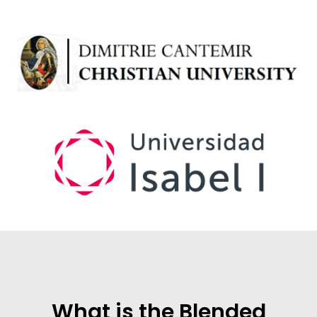
What is the Blended