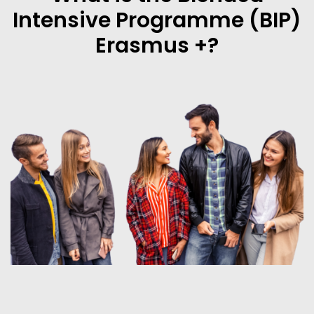
Intensive Programme (BIP)
Erasmus +?