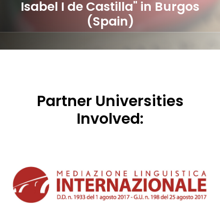
Isabel I de Castilla" in Burgos
(Spain)
Partner Universities
Involved: