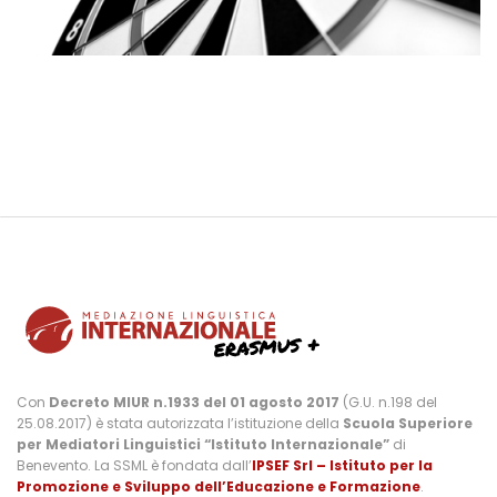
Con
Decreto MIUR n.1933 del 01 agosto 2017
(G.U. n.198 del
25.08.2017) è stata autorizzata l’istituzione della
Scuola Superiore
per Mediatori Linguistici “Istituto Internazionale”
di
Benevento. La SSML è fondata dall’
IPSEF Srl – Istituto per la
Promozione e Sviluppo dell’Educazione e Formazione
.