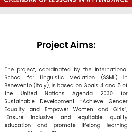
CALENDAR OF LESSONS IN ATTENDANCE
Project Aims:
The project, coordinated by the International
School for Linguistic Mediation (SSML) in
Benevento (Italy), is based on Goals 4 and 5 of
the United Nations Agenda 2030 for
Sustainable Development: “Achieve Gender
Equality and Empower Women and Girls”;
“Ensure inclusive and equitable quality
education and promote lifelong learning