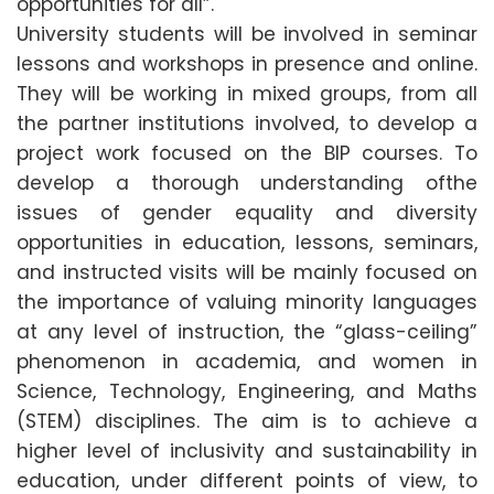
opportunities for all”.
University students will be involved in seminar
lessons and workshops in presence and online.
They will be working in mixed groups, from all
the partner institutions involved, to develop a
project work focused on the BIP courses. To
develop a thorough understanding ofthe
issues of gender equality and diversity
opportunities in education, lessons, seminars,
and instructed visits will be mainly focused on
the importance of valuing minority languages
at any level of instruction, the “glass-ceiling”
phenomenon in academia, and women in
Science, Technology, Engineering, and Maths
(STEM) disciplines. The aim is to achieve a
higher level of inclusivity and sustainability in
education, under different points of view, to